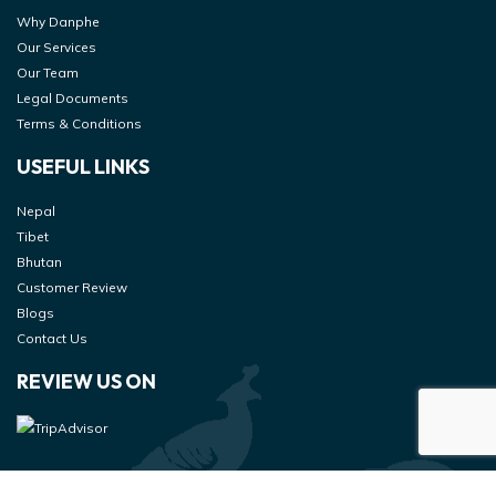
Why Danphe
Our Services
Our Team
Legal Documents
Terms & Conditions
USEFUL LINKS
Nepal
Tibet
Bhutan
Customer Review
Blogs
Contact Us
REVIEW US ON