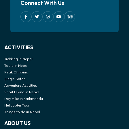
Connect With Us
ACTIVITIES
Trekking In Nepal
Tours in Nepal
Peak Climbing
Jungle Safari
Adventure Activities
Short Hiking in Nepal
Day Hike in Kathmandu
Helicopter Tour
Things to do in Nepal
ABOUT US