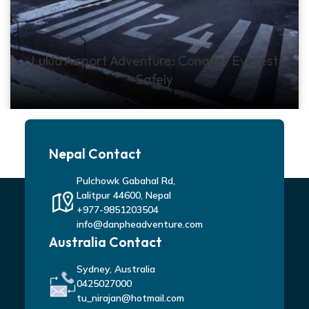
Lukla Airport Adventure: Conquer Everest
Safely
Nepal Contact
Pulchowk Gabahal Rd,
Lalitpur 44600, Nepal
+977-9851203504
info@danpheadventure.com
Australia Contact
Sydney, Australia
0425027000
tu_nirajan@hotmail.com