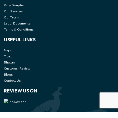
Why Danphe
Our Services
Our Team
Legal Documents
Terms & Conditions
USEFUL LINKS
Nepal
Tibet
Bhutan
Customer Review
Blogs
Contact Us
REVIEW US ON