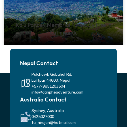
Kalu Pandey Memorial Park-Day Hike In
Kathmandu
Nepal Contact
Pulchowk Gabahal Rd,
Lalitpur 44600, Nepal
+977-9851203504
info@danpheadventure.com
Australia Contact
Sydney, Australia
0425027000
tu_nirajan@hotmail.com