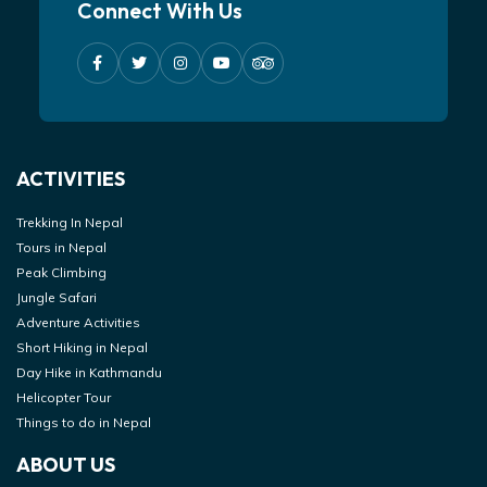
Connect With Us
ACTIVITIES
Trekking In Nepal
Tours in Nepal
Peak Climbing
Jungle Safari
Adventure Activities
Short Hiking in Nepal
Day Hike in Kathmandu
Helicopter Tour
Things to do in Nepal
ABOUT US