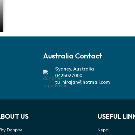
Australia Contact
Sydney, Australia
0425027000
tu_nirajan@hotmail.com
ABOUT US
USEFUL LIN
hy Danphe
Nepal