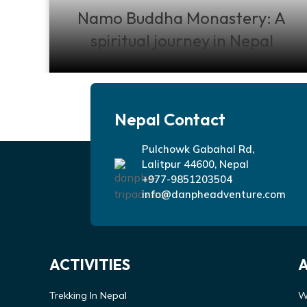
Namo Buddha Monastery: A
spiritual journey in Nepal
Nepal Contact
Pulchowk Gabahal Rd,
Lalitpur 44600, Nepal
+977-9851203504
info@danpheadventure.com
ACTIVITIES
Trekking In Nepal
W