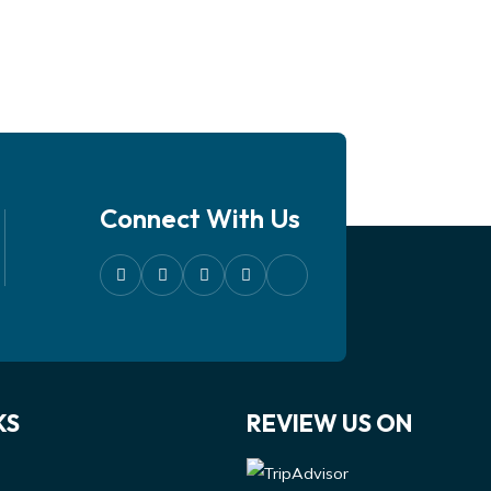
Connect With Us
KS
REVIEW US ON