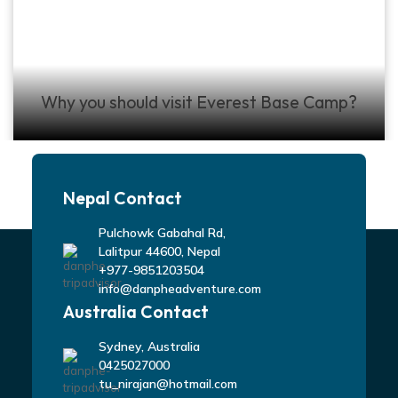
Why you should visit Everest Base Camp?
Nepal Contact
Pulchowk Gabahal Rd,
Lalitpur 44600, Nepal
+977-9851203504
info@danpheadventure.com
Australia Contact
Sydney, Australia
0425027000
tu_nirajan@hotmail.com