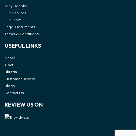
Why Danphe
Our Services
Our Team
Legal Documents
Terms & Conditions
USEFUL LINKS
Nepal
Tibet
Bhutan
Customer Review
Blogs
Contact Us
REVIEW US ON