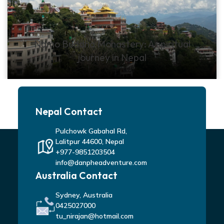
Namo Buddha Monastery: A spiritual
journey in Nepal
Nepal Contact
Pulchowk Gabahal Rd,
Lalitpur 44600, Nepal
+977-9851203504
info@danpheadventure.com
Australia Contact
Sydney, Australia
0425027000
tu_nirajan@hotmail.com