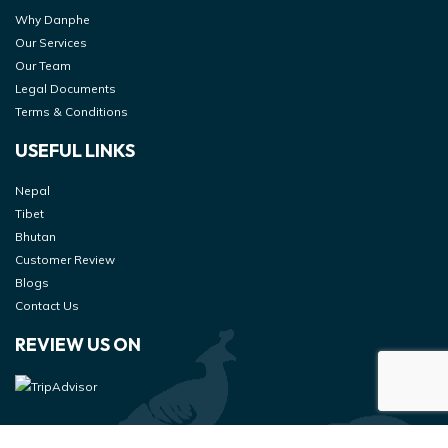
Why Danphe
Our Services
Our Team
Legal Documents
Terms & Conditions
USEFUL LINKS
Nepal
Tibet
Bhutan
Customer Review
Blogs
Contact Us
REVIEW US ON