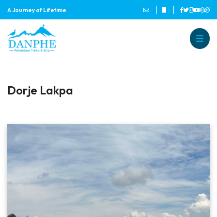
A Journey of Lifetime
Danphe Adventure Treks and
A Journey of Lifetime
Dorje Lakpa