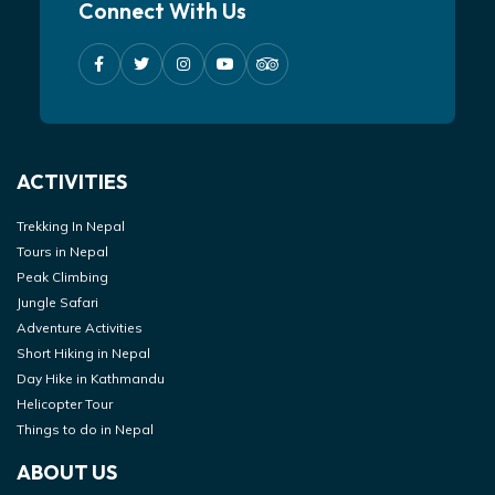
Connect With Us
ACTIVITIES
Trekking In Nepal
Tours in Nepal
Peak Climbing
Jungle Safari
Adventure Activities
Short Hiking in Nepal
Day Hike in Kathmandu
Helicopter Tour
Things to do in Nepal
ABOUT US