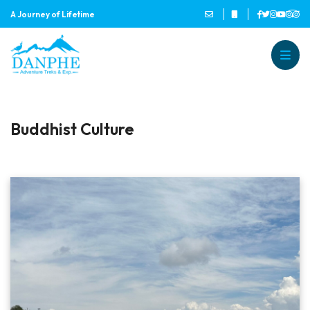
A Journey of Lifetime
Danphe Adventure Treks and
A Journey of Lifetime
Buddhist Culture