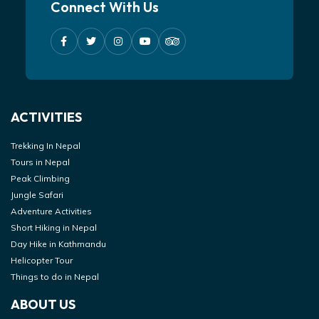
Connect With Us
ACTIVITIES
Trekking In Nepal
Tours in Nepal
Peak Climbing
Jungle Safari
Adventure Activities
Short Hiking in Nepal
Day Hike in Kathmandu
Helicopter Tour
Things to do in Nepal
ABOUT US