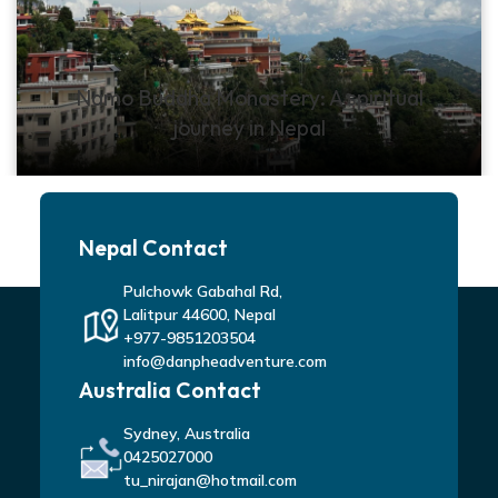
Namo Buddha Monastery: A spiritual
journey in Nepal
Nepal Contact
Pulchowk Gabahal Rd,
Lalitpur 44600, Nepal
+977-9851203504
info@danpheadventure.com
Australia Contact
Sydney, Australia
0425027000
tu_nirajan@hotmail.com