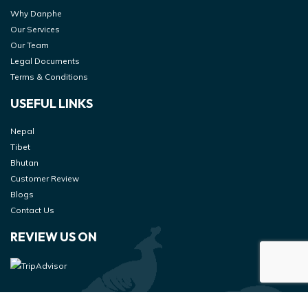
Why Danphe
Our Services
Our Team
Legal Documents
Terms & Conditions
USEFUL LINKS
Nepal
Tibet
Bhutan
Customer Review
Blogs
Contact Us
REVIEW US ON