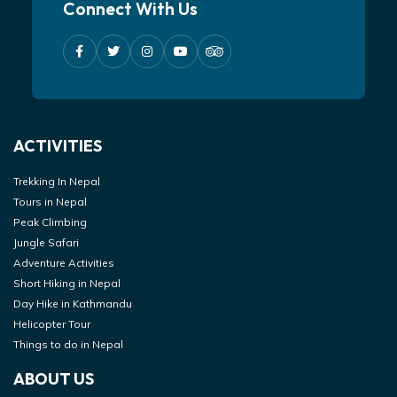
Connect With Us
ACTIVITIES
Trekking In Nepal
Tours in Nepal
Peak Climbing
Jungle Safari
Adventure Activities
Short Hiking in Nepal
Day Hike in Kathmandu
Helicopter Tour
Things to do in Nepal
ABOUT US