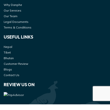
Why Danphe
Our Services
Our Team
Legal Documents
Terms & Conditions
USEFUL LINKS
Nepal
Tibet
Bhutan
Customer Review
Blogs
Contact Us
REVIEW US ON