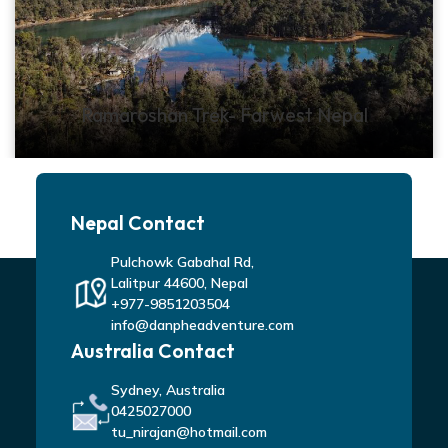
Ramaroshan Trek- Farwest Nepal
Nepal Contact
Pulchowk Gabahal Rd,
Lalitpur 44600, Nepal
+977-9851203504
info@danpheadventure.com
Australia Contact
Sydney, Australia
0425027000
tu_nirajan@hotmail.com