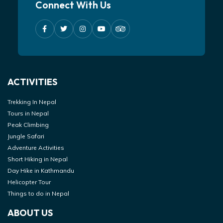
Connect With Us
ACTIVITIES
Trekking In Nepal
Tours in Nepal
Peak Climbing
Jungle Safari
Adventure Activities
Short Hiking in Nepal
Day Hike in Kathmandu
Helicopter Tour
Things to do in Nepal
ABOUT US