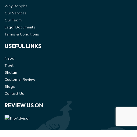
Why Danphe
Our Services
Our Team
Legal Documents
Terms & Conditions
USEFUL LINKS
Nepal
Tibet
Bhutan
Customer Review
Blogs
Contact Us
REVIEW US ON