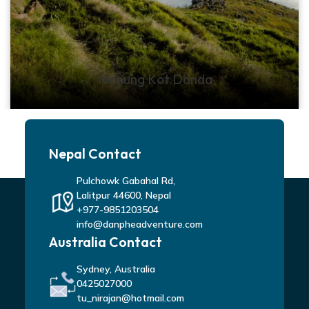
Manung Kot Danda
Nepal Contact
Pulchowk Gabahal Rd,
Lalitpur 44600, Nepal
+977-9851203504
info@danpheadventure.com
Australia Contact
Sydney, Australia
0425027000
tu_nirajan@hotmail.com